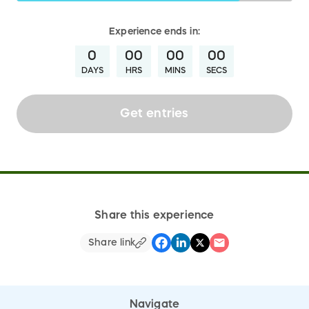
Experience
ends in:
0
00
00
00
DAYS
HRS
MINS
SECS
Get entries
Share this experience
Share link
Navigate