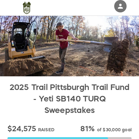
person
Sign in if you have an account with
RallyUp
SIGN IN
2025 Trail Pittsburgh Trail Fund
- Yeti SB140 TURQ
Sweepstakes
$24,575
81%
RAISED
of
$30,000
goal