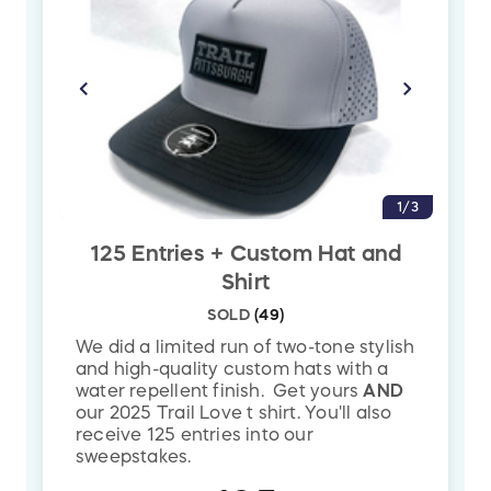
The Winner does not need to be
present
and will be contacted via
email/phone and
must pick up the bike
from
Highline Bike Shop. The winning bike will ship
based upon the availability of your size.
Color may vary depending on availability.
1/3
125 Entries + Custom Hat and
*The official registration and financial information of Trail
Shirt
Pittsburgh may be obtained from the Pennsylvania Department of
SOLD
(
49
)
State by calling toll-free (within Pennsylvania) 1-800-732-0999.
We did a limited run of two-tone stylish
Registration does not imply endorsement.
and high-quality custom hats with a
water repellent finish. Get yours
AND
our 2025 Trail Love t shirt. You'll also
receive 125 entries into our
sweepstakes.