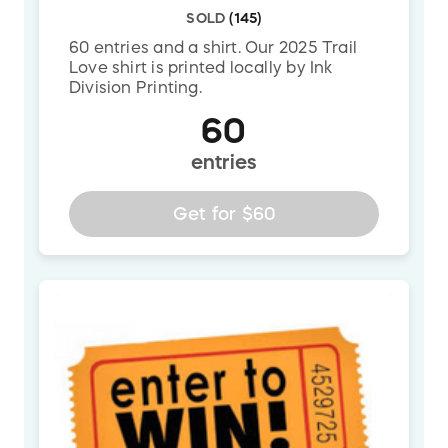
SOLD
(
145
)
60 entries and a shirt. Our 2025 Trail
Love shirt is printed locally by Ink
Division Printing.
60
entries
Get for
$60