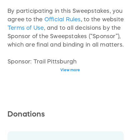
By participating in this Sweepstakes, you
agree to the
Official Rules
, to the website
Terms of Use
, and to all decisions by the
Sponsor of the Sweepstakes (“Sponsor”),
which are final and binding in all matters.
Sponsor: Trail Pittsburgh
View more
Start Date: 04/07/2025 10:56 AM (GMT-
05:00) Eastern Time (US & Canada)
Deadline to Enter: 05/16/2025 11:59 PM
(GMT-05:00) Eastern Time (US & Canada)
Winner Announced: 05/21/2025 11:59 PM
Donations
(GMT-05:00) Eastern Time (US & Canada)
Prize Details