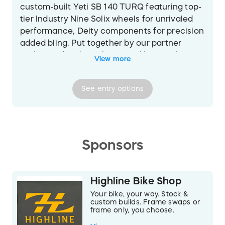
custom-built Yeti SB 140 TURQ featuring top-
tier Industry Nine Solix wheels for unrivaled
performance, Deity components for precision
added bling. Put together by our partner
Highline Bike Shop, this incredible machine
View more
will go out to one lucky trail enthusiast. Every
detail is dialed to deliver the perfect blend of
See
entry
options
strength, speed, and style. Frame size to be
determined by the sweepstakes winner.
Frame
Yeti SB140 TURQ Series carbon fiber
frame, Switch Infinity V2 suspension
Sponsors
Fork
FOX FACTORY 36 FIT4/150MM
Drivetrain
T2 X0/90 Transmission
Wheels
Industry 9 Solix Trail AL with Bronze
Highline Bike Shop
Hubs
Your bike, your way. Stock &
Stem
Bronze Diety Components
custom builds. Frame swaps or
frame only, you choose.
Handlebars
Bronze Diety Components
Seat
Bronze Diety Components