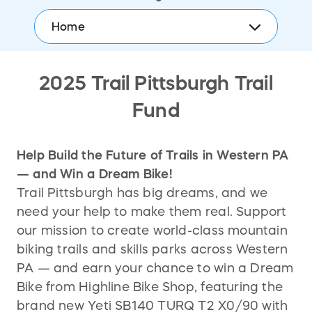
Home
2025 Trail Pittsburgh Trail
Fund
Help Build the Future of Trails in Western PA
— and Win a Dream Bike!
Trail Pittsburgh has big dreams, and we
need your help to make them real. Support
our mission to create world-class mountain
biking trails and skills parks across Western
PA — and earn your chance to win a Dream
Bike from Highline Bike Shop, featuring the
brand new Yeti SB140 TURQ T2 X0/90 with