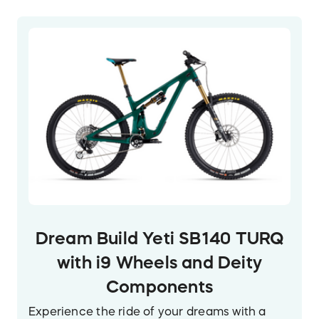
Dream Build Yeti SB140 TURQ
with i9 Wheels and Deity
Components
Experience the ride of your dreams with a