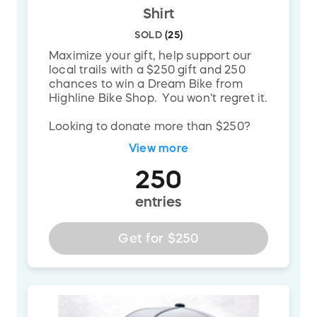
Join Us on May 10th at 2 PM
Shirt
Come celebrate years of hard work with the
SOLD
(
25
)
grand opening of the South Park Skills Area.
Maximize your gift, help support our
Ride, connect, and see what your support
local trails with a $250 gift and 250
chances to win a Dream Bike from
makes possible.
Highline Bike Shop. You won't regret it.
Ready to Make a Difference?
Looking to donate more than $250?
Please reach out to
Every donation gets us closer to building
View more
mike@trailpittsburgh.org
and we can
the best riding experience in the region —
get you set up.
250
and brings you closer to winning the Dream
entries
Build.
Get for
$250
Donate Now. Ride Forever.
Because trails don't build themselves — but
together, we do.