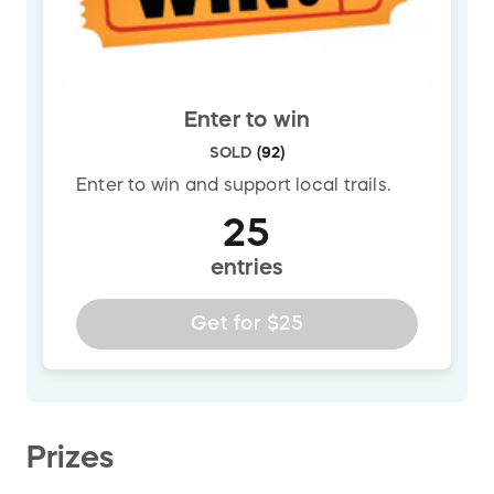
Enter to win
SOLD
(
92
)
Enter to win and support local trails.
25
entries
Get for
$25
Prizes