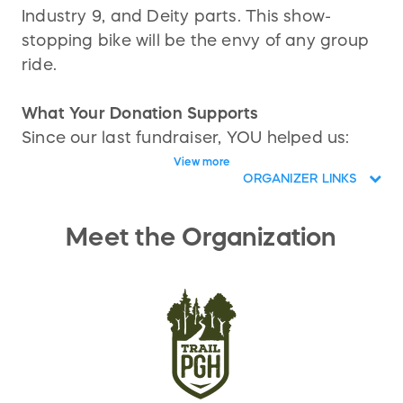
Industry 9, and Deity parts. This show-
stopping bike will be the envy of any group
ride.
What Your Donation Supports
Since our last fundraiser, YOU helped us:
View more
Secure key land access in partnership
ORGANIZER LINKS
with Allegheny County
Remove a sh*t load of invasive plants
Meet the Organization
and trash
Build 3 epic jump lines, a rocky
technical practice zone, and thrilling
rock drops
We’re just getting started.
Next Up: Phase 2 — The South Park Enduro