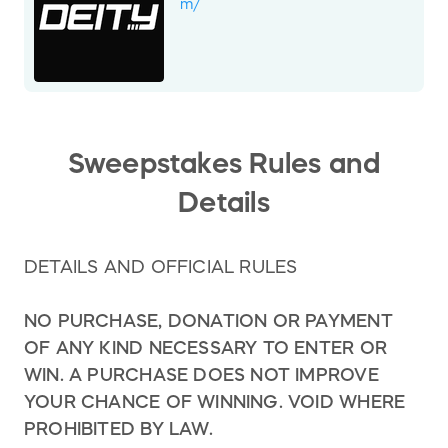
replaced with a Yeti SB140 TURQ with T2
m/
X0/90 Transmission, with a new approximate
retail value of $6,600.
This change has been made to ensure prize
availability and maintain equivalent or
improved value. All other terms and
conditions of the raffle remain unchanged.
Sweepstakes Rules and
We appreciate your understanding.
Details
DETAILS AND OFFICIAL RULES
NO PURCHASE, DONATION OR PAYMENT
OF ANY KIND NECESSARY TO ENTER OR
WIN. A PURCHASE DOES NOT IMPROVE
YOUR CHANCE OF WINNING. VOID WHERE
PROHIBITED BY LAW.