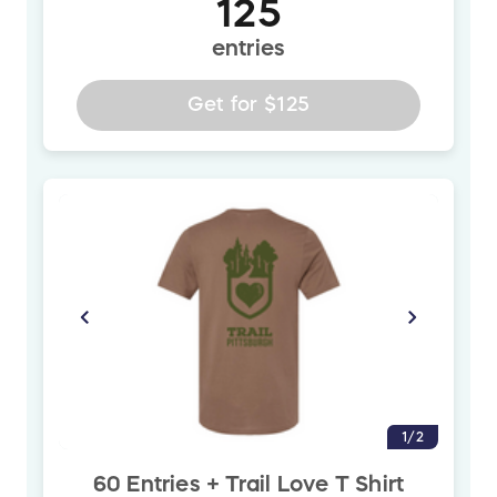
125
entries
Get for
$125
1/2
60 Entries + Trail Love T Shirt